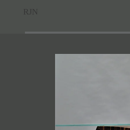
RJN
Hom