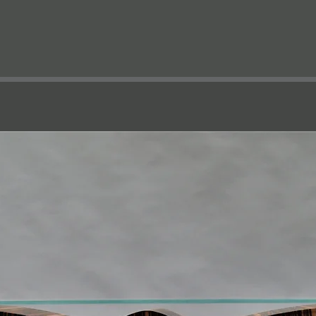
e
Projects
Furniture
Workshop
Bespoke