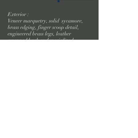
Exterior :
Veneer marquetry, solid sycamore,
brass edging, finger scoop detail,
engineered brass legs, leather
wrapped back and specialized
finish.
Interior :
Internal brass rails , leather
wrapped internal, shelf lighting,
bespoke chopping board, shaker
holder and specialist finish .
Dining Table