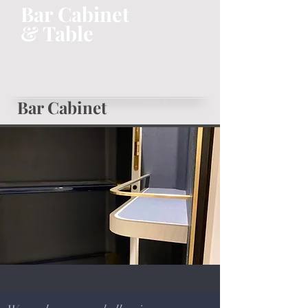
Bar Cabinet
& Table
Bar Cabinet