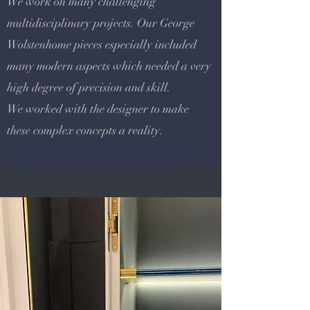
We work on many challenging
multidisciplinary projects. Our George
Wolstenhome pieces especially included
many modern aspects which needed a very
high degree of precision and skill.
We worked with the designer to make
these complex concepts a reality.
Solid oak top with brass ends, brass
details and Portland Stone pillar
legs.