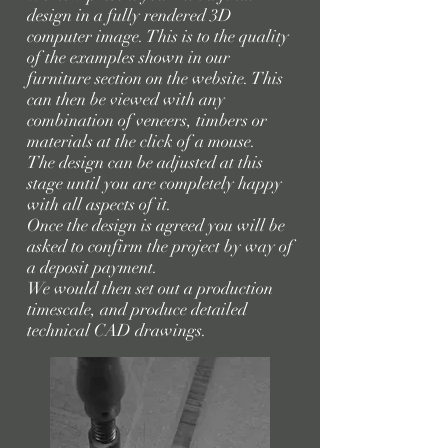
design in a fully rendered 3D
computer image. This is to the quality
of the examples shown in our
furniture section on the website. This
can then be viewed with any
combination of veneers, timbers or
materials at the click of a mouse.
The design can be adjusted at this
stage until you are completely happy
with all aspects of it.
Once the design is agreed you will be
asked to confirm the project by way of
a deposit payment.
We would then set out a production
timescale, and produce detailed
technical CAD drawings.