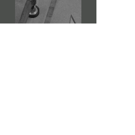
CREATE
We would start manufacture of the
piece once the you have had time
to review the technical drawings,
and signed your approval.
We will source the best materials for
the project and send images of
progress if wished.
We always welcome visits to the