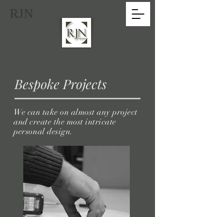
RJN
Bespoke Projects
We can take on almost any project
and create the most intricate
personal
design.