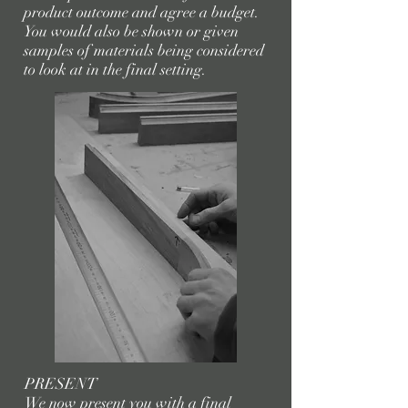
product outcome and agree a budget.
You would also be shown or given
samples of materials being considered
to look at in the final setting.
PRESENT
We now present you with a final