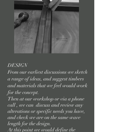
DESIGN
From our earliest discussions we sketch
a range of ideas, and suggest timbers
and materials that we feel would work
for the concept.
Then at our workshop or via a phone
call , we can discuss and review any
alterations or specific needs you have,
and check we are on the same wave
length for the design.
At this point we would define the